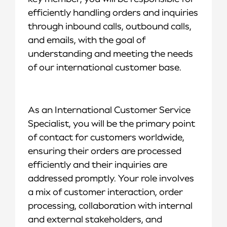
efficiently handling orders and inquiries
through inbound calls, outbound calls,
and emails, with the goal of
understanding and meeting the needs
of our international customer base.
As an International Customer Service
Specialist, you will be the primary point
of contact for customers worldwide,
ensuring their orders are processed
efficiently and their inquiries are
addressed promptly. Your role involves
a mix of customer interaction, order
processing, collaboration with internal
and external stakeholders, and