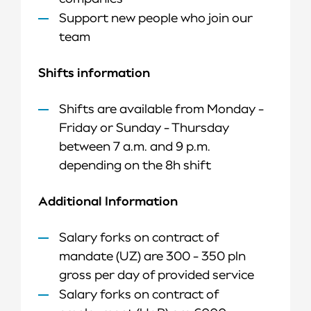
Support new people who join our
team​
Shifts information
Shifts are available from Monday -
Friday or Sunday - Thursday
between 7 a.m. and 9 p.m.
depending on the 8h shift
Additional Information
Salary forks on contract of
mandate (UZ) are 300 - 350 pln
gross per day of provided service
Salary forks on contract of