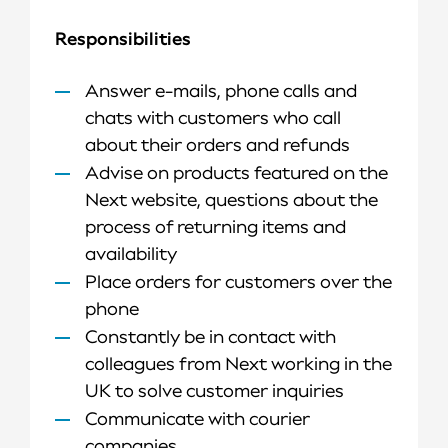
Responsibilities
Answer e-mails, phone calls and
chats with customers who call
about their orders and refunds
Advise on products featured on the
Next website, questions about the
process of returning items and
availability
Place orders for customers over the
phone
Constantly be in contact with
colleagues from Next working in the
UK to solve customer inquiries
Communicate with courier
companies