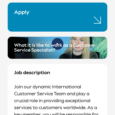
Apply
What it is like to work as a Customer
Service Specialist?
Job description
Join our dynamic International
Customer Service Team and play a
crucial role in providing exceptional
services to customers worldwide. As a
key member, you will be responsible for