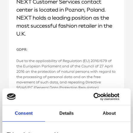
NEXT Customer Services contact
center is located in Poznan, Poland.
NEXT holds a leading position as the
most successful fashion retailer in the
U.K.
GDPR:
Due to the applicability of Regulation (EU) 2016/679 of
the European Parliament and of the Council of 27 April
2016 on the protection of natural persons with regard to
the processing of personal data and on the free
movement of such data, and repealing Directive
95/46/EC (General Data Protection Regulation),
hereinafter called the GDPR, we hereby inform:
1. The Controller of your personal data is Next
Technology at “FlexDev Spółka z ograniczoną
Consent
Details
About
odpowiedzialnością” Spółka komandytowa, with its
registered office in Poznań, ul. Baraniaka 88D, 61-131
Poznań, entered in the Register of Businesses of the
National Court Register (KRS), with the KRS reference