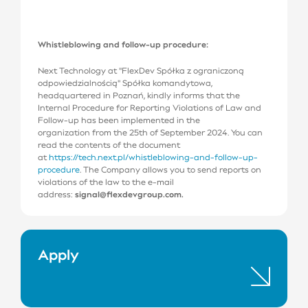
Whistleblowing and follow-up procedure:
Next Technology at ''FlexDev Spółka z ograniczoną
odpowiedzialnością'' Spółka komandytowa,
headquartered in Poznań, kindly informs that the
Internal Procedure for Reporting Violations of Law and
Follow-up has been implemented in the
organization from the 25th of September 2024. You can
read the contents of the document
at
https://tech.next.pl/whistleblowing-and-follow-up-
procedure
. The Company allows you to send reports on
violations of the law to the e-mail
address:
signal@flexdevgroup.com.
Apply