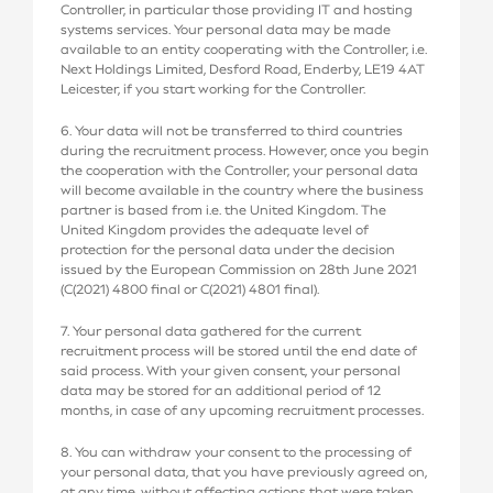
Controller, in particular those providing IT and hosting
systems services. Your personal data may be made
available to an entity cooperating with the Controller, i.e.
Next Holdings Limited, Desford Road, Enderby, LE19 4AT
Leicester, if you start working for the Controller.
6. Your data will not be transferred to third countries
during the recruitment process. However, once you begin
the cooperation with the Controller, your personal data
will become available in the country where the business
partner is based from i.e. the United Kingdom. The
United Kingdom provides the adequate level of
protection for the personal data under the decision
issued by the European Commission on 28th June 2021
(C(2021) 4800 final or C(2021) 4801 final).
7. Your personal data gathered for the current
recruitment process will be stored until the end date of
said process. With your given consent, your personal
data may be stored for an additional period of 12
months, in case of any upcoming recruitment processes.
8. You can withdraw your consent to the processing of
your personal data, that you have previously agreed on,
at any time, without affecting actions that were taken