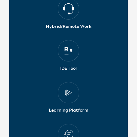
Hybrid/Remote Work
IDE Tool
Learning Platform