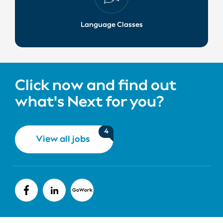
Language Classes
Click now and find out
what's Next for you?
4
View all jobs
GoWork