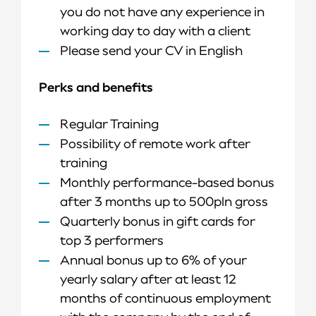
you do not have any experience in
working day to day with a client
Please send your CV in English
Perks and benefits
Regular Training
Possibility of remote work after
training
Monthly performance-based bonus
after 3 months up to 500pln gross
Quarterly bonus in gift cards for
top 3 performers
Annual bonus up to 6% of your
yearly salary after at least 12
months of continuous employment