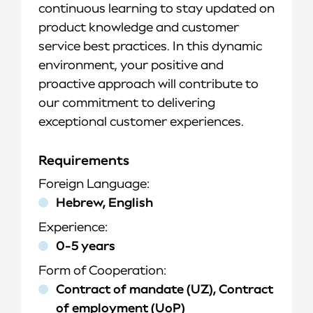
continuous learning to stay updated on
product knowledge and customer
service best practices. In this dynamic
environment, your positive and
proactive approach will contribute to
our commitment to delivering
exceptional customer experiences.
Requirements
Foreign Language
Hebrew, English
Experience
0-5 years
Form of Cooperation
Contract of mandate (UZ), Contract
of employment (UoP)