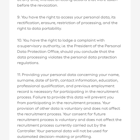
before the revocation.
9. You have the right to access your personal data, its
rectification, erasure, restriction of processing, and the
right to data portability.
10. You have the right to lodge a complaint with
a supervisory authority, i.e. the President of the Personal
Data Protection Office, should you conclude that the
data processing violates the personal data protection
regulations.
11. Providing your personal data concerning your name,
surname, date of birth, contact information, education,
professional qualification, and previous employment
record is necessary for participating in the recruitment
process. Failure to provide this data will prevent you
from participating in the recruitment process. Your
provision of other data is voluntary and does not affect
the recruitment process. Your consent for future
recruitment process is voluntary and does not affect the
recruitment process currently carried out by the
Controller. Your personal data will not be used for
automated decision-making or profiling.