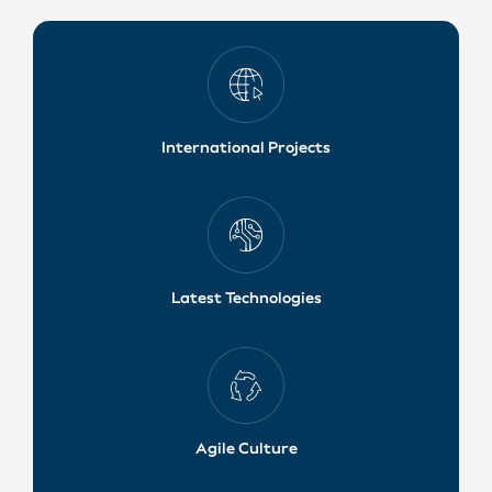
International Projects
Latest Technologies
Agile Culture