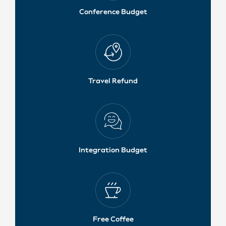
Conference Budget
Travel Refund
Integration Budget
Free Coffee