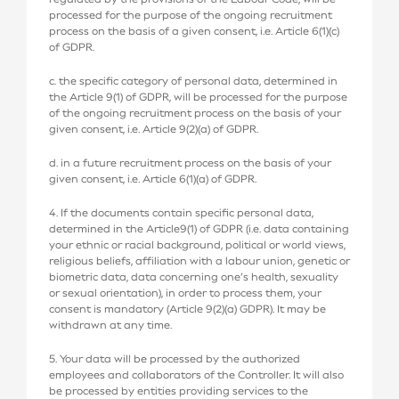
processed for the purpose of the ongoing recruitment
process on the basis of a given consent, i.e. Article 6(1)(c)
of GDPR.
c. the specific category of personal data, determined in
the Article 9(1) of GDPR, will be processed for the purpose
of the ongoing recruitment process on the basis of your
given consent, i.e. Article 9(2)(a) of GDPR.
d. in a future recruitment process on the basis of your
given consent, i.e. Article 6(1)(a) of GDPR.
4. If the documents contain specific personal data,
determined in the Article9(1) of GDPR (i.e. data containing
your ethnic or racial background, political or world views,
religious beliefs, affiliation with a labour union, genetic or
biometric data, data concerning one’s health, sexuality
or sexual orientation), in order to process them, your
consent is mandatory (Article 9(2)(a) GDPR). It may be
withdrawn at any time.
5. Your data will be processed by the authorized
employees and collaborators of the Controller. It will also
be processed by entities providing services to the