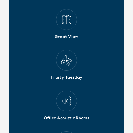
Great View
Fruity Tuesday
Office Acoustic Rooms