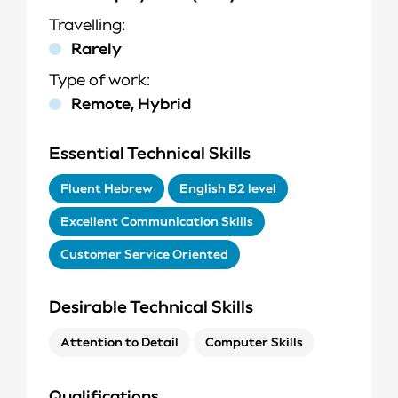
Travelling
Rarely
Type of work
Remote, Hybrid
Essential Technical Skills
Fluent Hebrew
English B2 level
Excellent Communication Skills
Customer Service Oriented
Desirable Technical Skills
Attention to Detail
Computer Skills
Q
ualifications