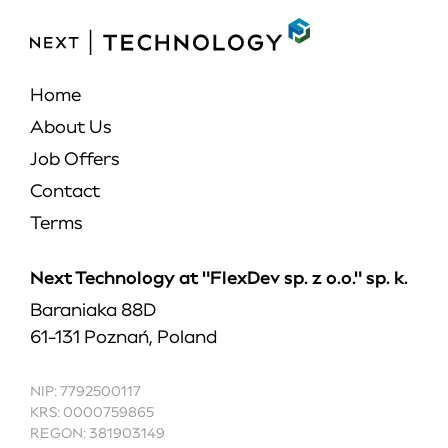
Home
About Us
Job Offers
Contact
Terms
Next Technology at "FlexDev sp. z o.o." sp. k.
Baraniaka 88D
61-131 Poznań, Poland
NIP: 7792500117
KRS: 0000759865
REGON: 381903149