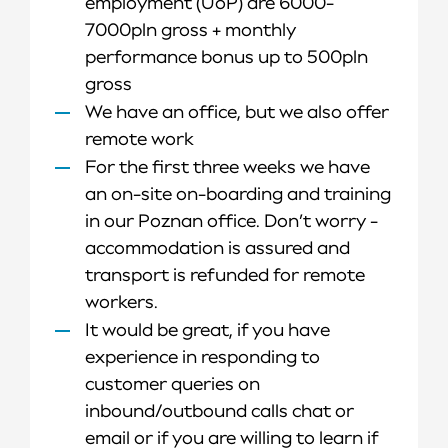
employment (UoP) are 6000-
7000pln gross + monthly
performance bonus up to 500pln
gross
We have an office, but we also offer
remote work
For the first three weeks we have
an on-site on-boarding and training
in our Poznan office. Don’t worry -
accommodation is assured and
transport is refunded for remote
workers.
It would be great, if you have
experience in responding to
customer queries on
inbound/outbound calls chat or
email or if you are willing to learn if