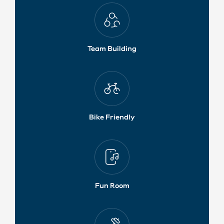
Team Building
Bike Friendly
Fun Room