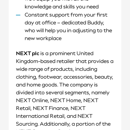
knowledge and skills you need
Constant support from your first
day at office – dedicated Buddy,
who will help you in adjusting to the
new workplace
NEXT plc
is a prominent United
Kingdom-based retailer that provides a
wide range of products, including
clothing, footwear, accessories, beauty,
and home goods. The company is
divided into several segments, namely
NEXT Online, NEXT Home, NEXT
Retail, NEXT Finance, NEXT
International Retail, and NEXT
Sourcing. Additionally, a portion of the