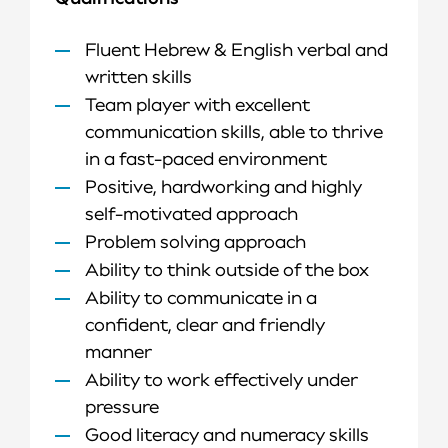
Fluent Hebrew & English verbal and
written skills
Team player with excellent
communication skills, able to thrive
in a fast-paced environment
Positive, hardworking and highly
self-motivated approach
Problem solving approach
Ability to think outside of the box
Ability to communicate in a
confident, clear and friendly
manner
Ability to work effectively under
pressure
Good literacy and numeracy skills