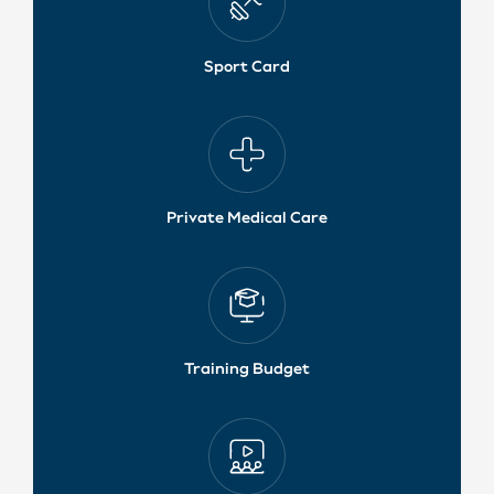
Sport Card
Private Medical Care
Training Budget