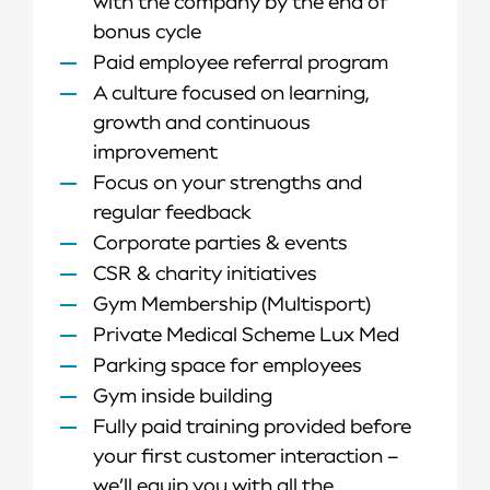
with the company by the end of
bonus cycle
Paid employee referral program
A culture focused on learning,
growth and continuous
improvement
Focus on your strengths and
regular feedback
Corporate parties & events
CSR & charity initiatives
Gym Membership (Multisport)
Private Medical Scheme Lux Med
Parking space for employees
Gym inside building
Fully paid training provided before
your first customer interaction –
we’ll equip you with all the