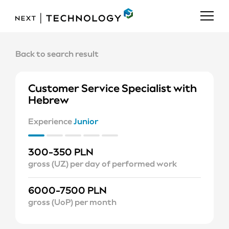
Back to search result
Customer Service Specialist with
Hebrew
Experience
Junior
300-350 PLN
gross (UZ) per day of performed work
6000-7500 PLN
gross (UoP) per month